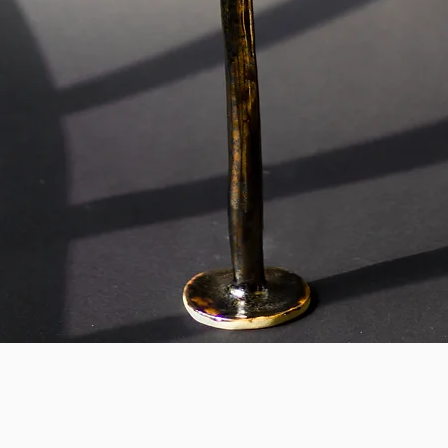
Quick View