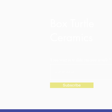
Box Turtle
Ceramics
If you want us to slide into your emails
Subscribe