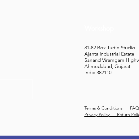
Workshop
81-82 Box Turtle Studio
Ajanta Industrial Estate
Sanand Viramgam High
Ahmedabad, Gujarat
India 382110
Terms & Conditions
FAQ
Privacy Policy
Return Poli