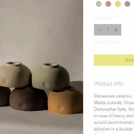
Quantity
*
Made to Order
Noti
Product Info
Stoneware ceramic
Matte outside, Gloss
Dishwasher Safe, St
In case of heavy sta
would recommend us
solution in a bucket 