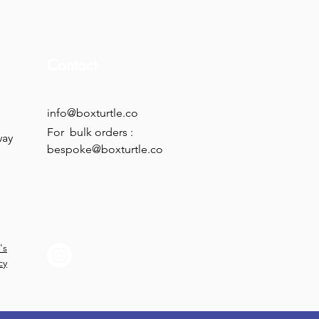
Contact
info@boxturtle.co
For bulk orders :
way
bespoke@boxturtle.co
's
cy