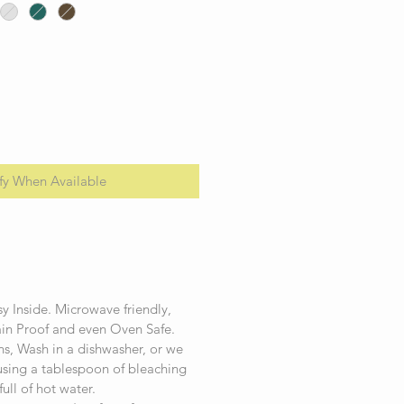
fy When Available
.
y Inside. Microwave friendly,
ain Proof and even Oven Safe.
ins, Wash in a dishwasher, or we
ing a tablespoon of bleaching
full of hot water.