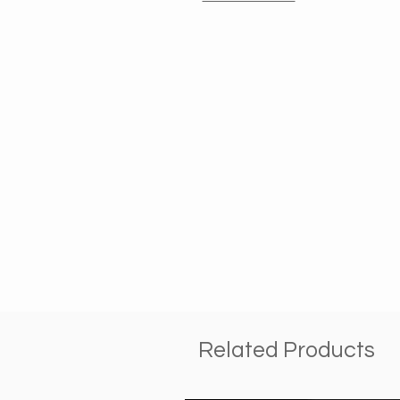
Related Products