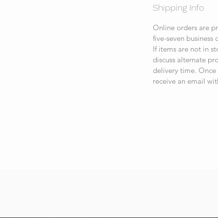
Shipping Info
Online orders are p
five-seven business 
If items are not in s
discuss alternate p
delivery time. Once 
receive an email wit