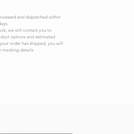
rocessed and dispatched within
days.
tock, we will contact you to
roduct options and estimated
your order has shipped, you will
h tracking details.