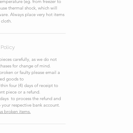
emperature (eg. from freezer to
cause thermal shock, which will
re. Always place very hot items
 cloth.
Policy
ieces carefully, as we do not
chases for change of mind.
 broken or faulty please email a
ed goods to
hin four (4) days of receipt to
nt piece or a refund.
 days to process the refund and
 your respective bank account.
us broken items.