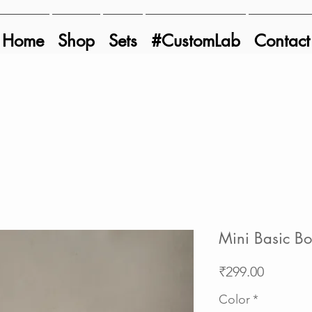
Home
Shop
Sets
#CustomLab
Contact
Mini Basic B
Price
₹299.00
Color
*