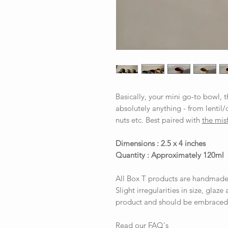
Basically, your mini go-to bowl, 
absolutely anything - from lentil/
nuts etc. Best paired with
the misf
Dimensions : 2.5 x 4 inches
Quantity : Approximately 120ml
All Box T products are handmade
Slight irregularities in size, glaze
product and should be embraced
Read our FAQ's