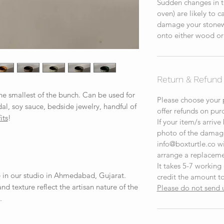
Sudden changes in t
oven) are likely to 
damage your stonewa
onto either wood or
Return & Refund 
the smallest of the bunch. Can be used for
Please choose your p
dal, soy sauce, bedside jewelry, handful of
offer refunds on pur
its
!
If your item/s arrive
photo of the damag
info@boxturtle.co wit
arrange a replaceme
It takes 5-7 working
 in our studio in Ahmedabad, Gujarat.
credit the amount to
 and texture reflect the artisan nature of the
Please do not send 
.