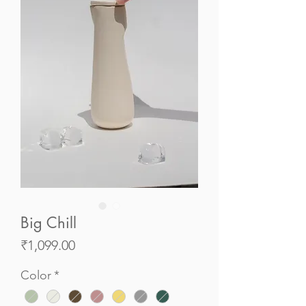
Big Chill
Price
₹1,099.00
Color
*