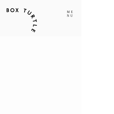
ME
NU