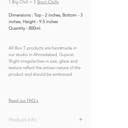
1 Big Chill = 3
Short Chills
Dimensions : Top - 2 inches, Bottom - 3
inches, Height - 9.5 inches
Quantity : 800ml.
All Box T products are handmade in
our studio in Ahmedabad, Gujarat.
Slight irregularities in size, glaze and
texture reflect the artisan nature of the
product and should be embraced.
Read our FAQ's
Product Info