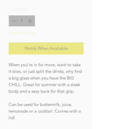
Quantity
*
Made to Order
Notify When Available
When you're in for more, want to take
it slow, or just split the drinks, why find
a big glass when you have the BIG
CHILL. Great for summer with a sleek
body and a sexy back for that grip.
Can be used for buttermilk, juice,
lemonade or a cocktail. Comes with a
lid!